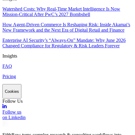
Watershed Costs: Why Real-Time Market Intelligence Is Now
Mission-Critical After PwC’s 2027 Bombshell
How Agent-Driven Commerce Is Reshaping Risk: Inside Akamai’s
New Framework and the Next Era of Digital Retail and Finance
Enterprise AI Security’s “Always-On” Mandate: Why June 2026
Changed Compliance for Regulatory & Risk Leaders Forever
Insights
FAQ
Pricing
Cookies
Follow Us
Follow us
on Linkedin
FifthRow turns complex research & consulting workflows into