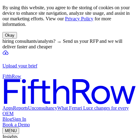
By using this website, you agree to the storing of cookies on your
device to enhance site navigation, analyze site usage, and assist in
our marketing efforts. View our
Privacy Policy
for more
information.
Okay
hiring consultants/analysts?
→
Send us your RFP and we will
deliver faster and cheaper
Upload your brief
FifthRow
Apps
Reports
Unconsultancy
What Ferrari Luce changes for every
OEM
Blog
Sign In
Book a Demo
MENU
Insights