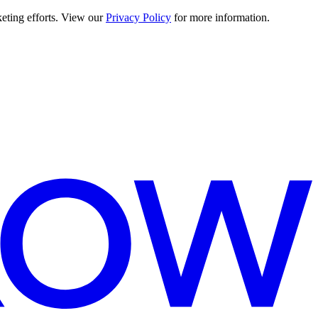
keting efforts. View our
Privacy Policy
for more information.