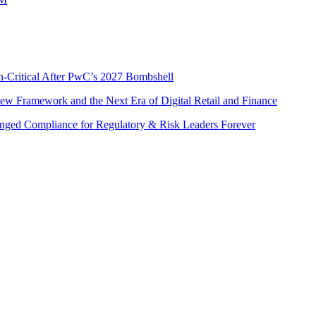
n-Critical After PwC’s 2027 Bombshell
w Framework and the Next Era of Digital Retail and Finance
nged Compliance for Regulatory & Risk Leaders Forever