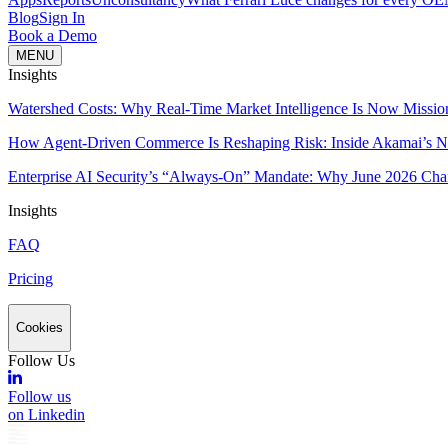
Blog
Sign In
Book a Demo
MENU
Insights
Watershed Costs: Why Real-Time Market Intelligence Is Now Missio
How Agent-Driven Commerce Is Reshaping Risk: Inside Akamai’s Ne
Enterprise AI Security’s “Always-On” Mandate: Why June 2026 Cha
Insights
FAQ
Pricing
Cookies
Follow Us
Follow us
on Linkedin