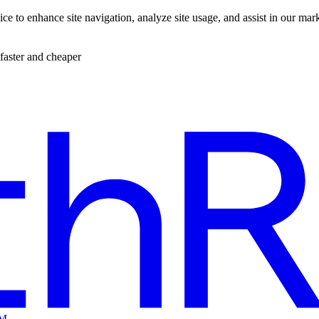
ce to enhance site navigation, analyze site usage, and assist in our mar
faster and cheaper
EM