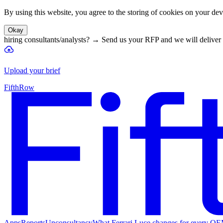
By using this website, you agree to the storing of cookies on your devi
Okay
hiring consultants/analysts?
→
Send us your RFP and we will deliver 
Upload your brief
FifthRow
Apps
Reports
Unconsultancy
What Ferrari Luce changes for every O