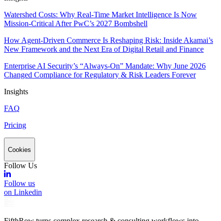
Watershed Costs: Why Real-Time Market Intelligence Is Now
Mission-Critical After PwC’s 2027 Bombshell
How Agent-Driven Commerce Is Reshaping Risk: Inside Akamai’s
New Framework and the Next Era of Digital Retail and Finance
Enterprise AI Security’s “Always-On” Mandate: Why June 2026
Changed Compliance for Regulatory & Risk Leaders Forever
Insights
FAQ
Pricing
Cookies
Follow Us
Follow us
on Linkedin
FifthRow turns complex research & consulting workflows into