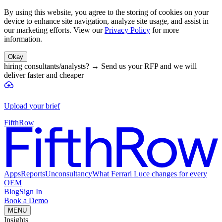
By using this website, you agree to the storing of cookies on your
device to enhance site navigation, analyze site usage, and assist in
our marketing efforts. View our
Privacy Policy
for more
information.
Okay
hiring consultants/analysts?
→
Send us your RFP and we will
deliver faster and cheaper
Upload your brief
FifthRow
Apps
Reports
Unconsultancy
What Ferrari Luce changes for every
OEM
Blog
Sign In
Book a Demo
MENU
Insights