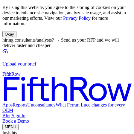
By using this website, you agree to the storing of cookies on your
device to enhance site navigation, analyze site usage, and assist in
our marketing efforts. View our
Privacy Policy
for more
information.
Okay
hiring consultants/analysts?
→
Send us your RFP and we will
deliver faster and cheaper
Upload your brief
FifthRow
Apps
Reports
Unconsultancy
What Ferrari Luce changes for every
OEM
Blog
Sign In
Book a Demo
MENU
Insights