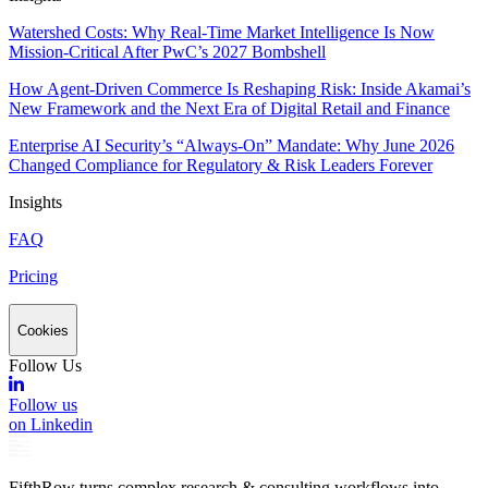
Watershed Costs: Why Real-Time Market Intelligence Is Now
Mission-Critical After PwC’s 2027 Bombshell
How Agent-Driven Commerce Is Reshaping Risk: Inside Akamai’s
New Framework and the Next Era of Digital Retail and Finance
Enterprise AI Security’s “Always-On” Mandate: Why June 2026
Changed Compliance for Regulatory & Risk Leaders Forever
Insights
FAQ
Pricing
Cookies
Follow Us
Follow us
on Linkedin
FifthRow turns complex research & consulting workflows into