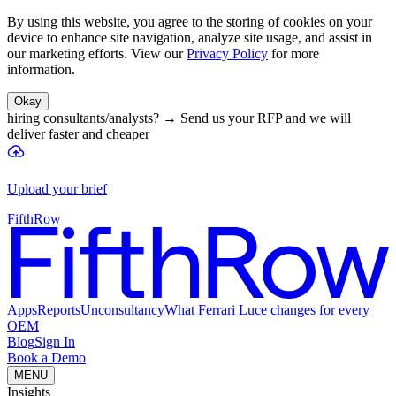
By using this website, you agree to the storing of cookies on your
device to enhance site navigation, analyze site usage, and assist in
our marketing efforts. View our
Privacy Policy
for more
information.
Okay
hiring consultants/analysts?
→
Send us your RFP and we will
deliver faster and cheaper
Upload your brief
FifthRow
Apps
Reports
Unconsultancy
What Ferrari Luce changes for every
OEM
Blog
Sign In
Book a Demo
MENU
Insights