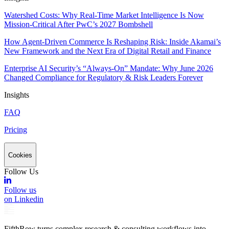
Watershed Costs: Why Real-Time Market Intelligence Is Now
Mission-Critical After PwC’s 2027 Bombshell
How Agent-Driven Commerce Is Reshaping Risk: Inside Akamai’s
New Framework and the Next Era of Digital Retail and Finance
Enterprise AI Security’s “Always-On” Mandate: Why June 2026
Changed Compliance for Regulatory & Risk Leaders Forever
Insights
FAQ
Pricing
Cookies
Follow Us
Follow us
on Linkedin
FifthRow turns complex research & consulting workflows into