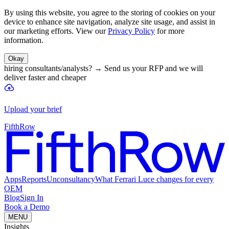
By using this website, you agree to the storing of cookies on your
device to enhance site navigation, analyze site usage, and assist in
our marketing efforts. View our
Privacy Policy
for more
information.
Okay
hiring consultants/analysts?
→
Send us your RFP and we will
deliver faster and cheaper
Upload your brief
FifthRow
Apps
Reports
Unconsultancy
What Ferrari Luce changes for every
OEM
Blog
Sign In
Book a Demo
MENU
Insights