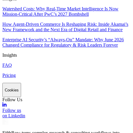
Watershed Costs: Why Real-Time Market Intelligence Is Now
Mission-Critical After PwC’s 2027 Bombshell
How Agent-Driven Commerce Is Reshaping Risk: Inside Akamai’s
New Framework and the Next Era of Digital Retail and Finance
Enterprise AI Security’s “Always-On” Mandate: Why June 2026
Changed Compliance for Regulatory & Risk Leaders Forever
Insights
FAQ
Pricing
Cookies
Follow Us
Follow us
on Linkedin
FifthRow turns complex research & consulting workflows into