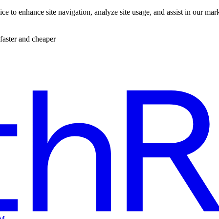
ce to enhance site navigation, analyze site usage, and assist in our mar
faster and cheaper
EM