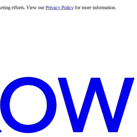
keting efforts. View our
Privacy Policy
for more information.