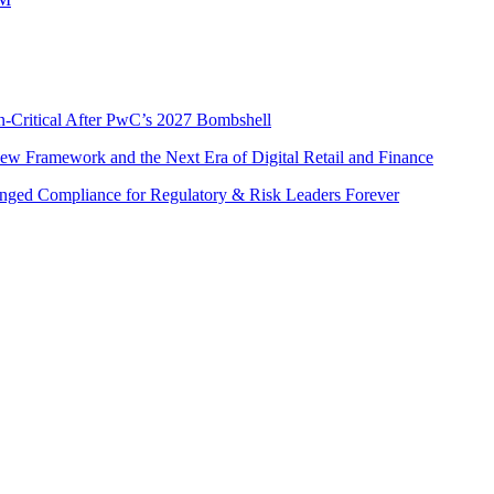
n-Critical After PwC’s 2027 Bombshell
w Framework and the Next Era of Digital Retail and Finance
nged Compliance for Regulatory & Risk Leaders Forever