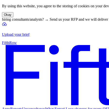
By using this website, you agree to the storing of cookies on your devi
Okay
hiring consultants/analysts?
→
Send us your RFP and we will deliver 
Upload your brief
FifthRow
Apps
Reports
Unconsultancy
What Ferrari Luce changes for every O