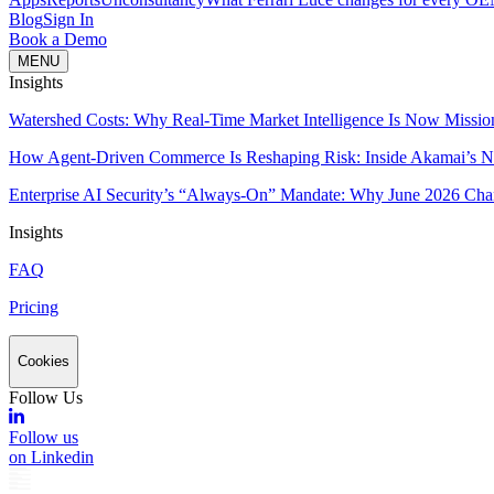
Blog
Sign In
Book a Demo
MENU
Insights
Watershed Costs: Why Real-Time Market Intelligence Is Now Missio
How Agent-Driven Commerce Is Reshaping Risk: Inside Akamai’s Ne
Enterprise AI Security’s “Always-On” Mandate: Why June 2026 Cha
Insights
FAQ
Pricing
Cookies
Follow Us
Follow us
on Linkedin