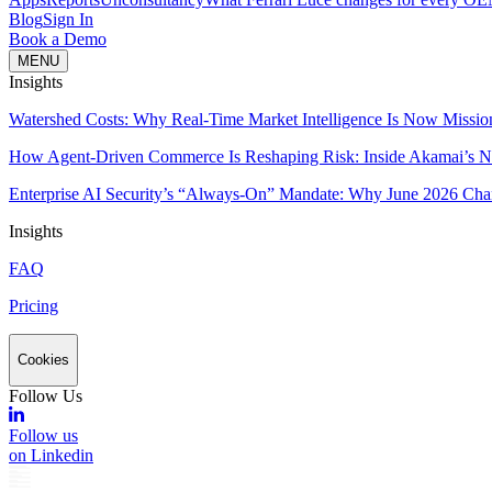
Blog
Sign In
Book a Demo
MENU
Insights
Watershed Costs: Why Real-Time Market Intelligence Is Now Missio
How Agent-Driven Commerce Is Reshaping Risk: Inside Akamai’s Ne
Enterprise AI Security’s “Always-On” Mandate: Why June 2026 Cha
Insights
FAQ
Pricing
Cookies
Follow Us
Follow us
on Linkedin