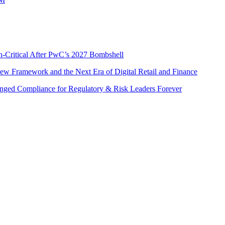
n-Critical After PwC’s 2027 Bombshell
w Framework and the Next Era of Digital Retail and Finance
nged Compliance for Regulatory & Risk Leaders Forever