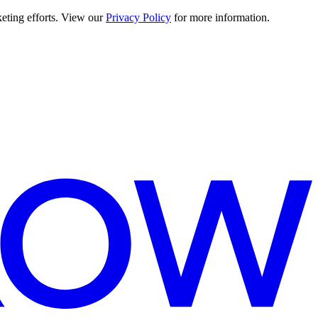
keting efforts. View our
Privacy Policy
for more information.