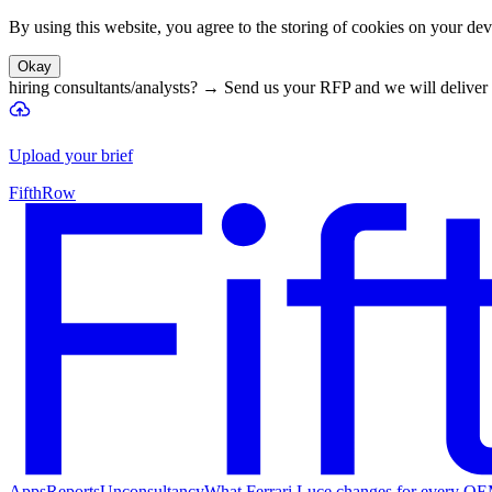
By using this website, you agree to the storing of cookies on your devi
Okay
hiring consultants/analysts?
→
Send us your RFP and we will deliver 
Upload your brief
FifthRow
Apps
Reports
Unconsultancy
What Ferrari Luce changes for every O