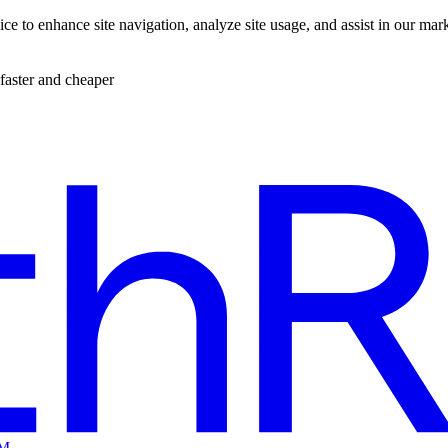
ce to enhance site navigation, analyze site usage, and assist in our mar
faster and cheaper
EM