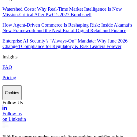
Watershed Costs: Why Real-Time Market Intelligence Is Now
Mission-Critical After PwC’s 2027 Bombshell
How Agent-Driven Commerce Is Reshaping Risk: Inside Akamai’s
New Framework and the Next Era of Digital Retail and Finance
Enterprise AI Security’s “Always-On” Mandate: Why June 2026
Changed Compliance for Regulatory & Risk Leaders Forever
Insights
FAQ
Pricing
Cookies
Follow Us
Follow us
on Linkedin
FifthRow turns complex research & consulting workflows into