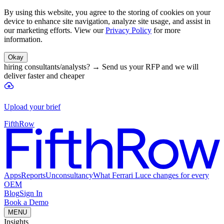
By using this website, you agree to the storing of cookies on your
device to enhance site navigation, analyze site usage, and assist in
our marketing efforts. View our
Privacy Policy
for more
information.
Okay
hiring consultants/analysts?
→
Send us your RFP and we will
deliver faster and cheaper
Upload your brief
FifthRow
Apps
Reports
Unconsultancy
What Ferrari Luce changes for every
OEM
Blog
Sign In
Book a Demo
MENU
Insights