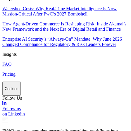
Watershed Costs: Why Real-Time Market Intelligence Is Now
Mission-Critical After PwC’s 2027 Bombshell
How Agent-Driven Commerce Is Reshaping Risk: Inside Akamai’s
New Framework and the Next Era of Digital Retail and Finance
Enterprise AI Security’s “Always-On” Mandate: Why June 2026
Changed Compliance for Regulatory & Risk Leaders Forever
Insights
FAQ
Pricing
Cookies
Follow Us
Follow us
on Linkedin
FifthRow turns complex research & consulting workflows into