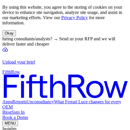
By using this website, you agree to the storing of cookies on your
device to enhance site navigation, analyze site usage, and assist in
our marketing efforts. View our
Privacy Policy
for more
information.
Okay
hiring consultants/analysts?
→
Send us your RFP and we will
deliver faster and cheaper
Upload your brief
FifthRow
Apps
Reports
Unconsultancy
What Ferrari Luce changes for every
OEM
Blog
Sign In
Book a Demo
MENU
Insights