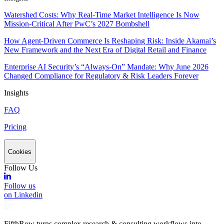
Watershed Costs: Why Real-Time Market Intelligence Is Now
Mission-Critical After PwC’s 2027 Bombshell
How Agent-Driven Commerce Is Reshaping Risk: Inside Akamai’s
New Framework and the Next Era of Digital Retail and Finance
Enterprise AI Security’s “Always-On” Mandate: Why June 2026
Changed Compliance for Regulatory & Risk Leaders Forever
Insights
FAQ
Pricing
Cookies
Follow Us
Follow us
on Linkedin
FifthRow turns complex research & consulting workflows into