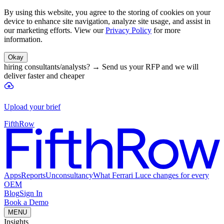
By using this website, you agree to the storing of cookies on your
device to enhance site navigation, analyze site usage, and assist in
our marketing efforts. View our
Privacy Policy
for more
information.
Okay
hiring consultants/analysts?
→
Send us your RFP and we will
deliver faster and cheaper
Upload your brief
FifthRow
Apps
Reports
Unconsultancy
What Ferrari Luce changes for every
OEM
Blog
Sign In
Book a Demo
MENU
Insights