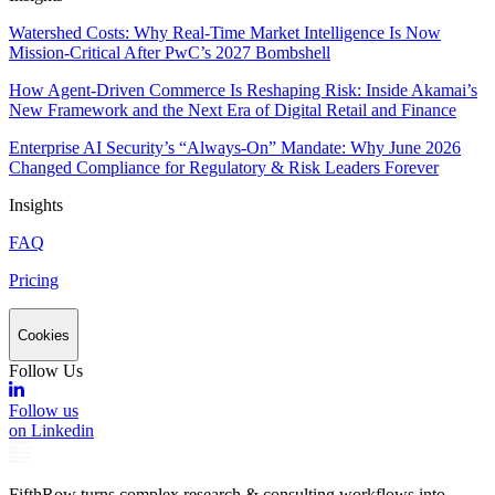
Watershed Costs: Why Real-Time Market Intelligence Is Now
Mission-Critical After PwC’s 2027 Bombshell
How Agent-Driven Commerce Is Reshaping Risk: Inside Akamai’s
New Framework and the Next Era of Digital Retail and Finance
Enterprise AI Security’s “Always-On” Mandate: Why June 2026
Changed Compliance for Regulatory & Risk Leaders Forever
Insights
FAQ
Pricing
Cookies
Follow Us
Follow us
on Linkedin
FifthRow turns complex research & consulting workflows into