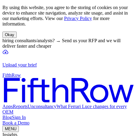
By using this website, you agree to the storing of cookies on your
device to enhance site navigation, analyze site usage, and assist in
our marketing efforts. View our
Privacy Policy
for more
information.
Okay
hiring consultants/analysts?
→
Send us your RFP and we will
deliver faster and cheaper
Upload your brief
FifthRow
Apps
Reports
Unconsultancy
What Ferrari Luce changes for every
OEM
Blog
Sign In
Book a Demo
MENU
Insights