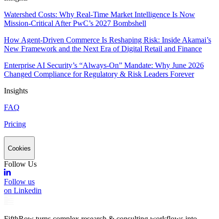
Watershed Costs: Why Real-Time Market Intelligence Is Now
Mission-Critical After PwC’s 2027 Bombshell
How Agent-Driven Commerce Is Reshaping Risk: Inside Akamai’s
New Framework and the Next Era of Digital Retail and Finance
Enterprise AI Security’s “Always-On” Mandate: Why June 2026
Changed Compliance for Regulatory & Risk Leaders Forever
Insights
FAQ
Pricing
Cookies
Follow Us
Follow us
on Linkedin
FifthRow turns complex research & consulting workflows into