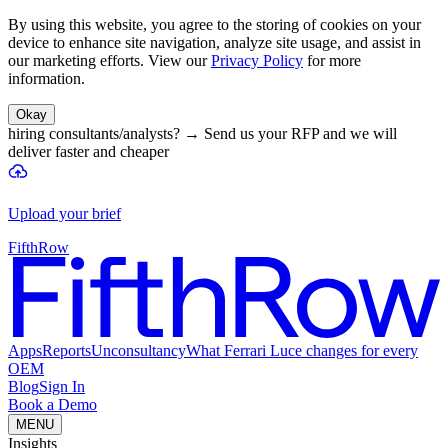
By using this website, you agree to the storing of cookies on your
device to enhance site navigation, analyze site usage, and assist in
our marketing efforts. View our
Privacy Policy
for more
information.
Okay
hiring consultants/analysts?
→
Send us your RFP and we will
deliver faster and cheaper
Upload your brief
FifthRow
Apps
Reports
Unconsultancy
What Ferrari Luce changes for every
OEM
Blog
Sign In
Book a Demo
MENU
Insights