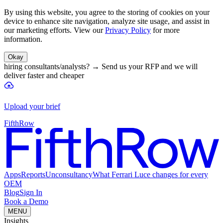
By using this website, you agree to the storing of cookies on your
device to enhance site navigation, analyze site usage, and assist in
our marketing efforts. View our
Privacy Policy
for more
information.
Okay
hiring consultants/analysts?
→
Send us your RFP and we will
deliver faster and cheaper
Upload your brief
FifthRow
Apps
Reports
Unconsultancy
What Ferrari Luce changes for every
OEM
Blog
Sign In
Book a Demo
MENU
Insights