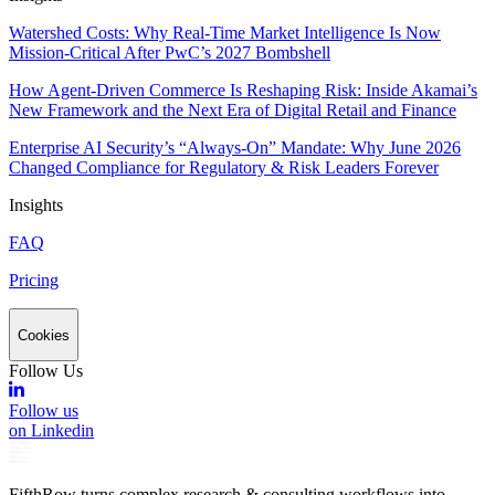
Watershed Costs: Why Real-Time Market Intelligence Is Now
Mission-Critical After PwC’s 2027 Bombshell
How Agent-Driven Commerce Is Reshaping Risk: Inside Akamai’s
New Framework and the Next Era of Digital Retail and Finance
Enterprise AI Security’s “Always-On” Mandate: Why June 2026
Changed Compliance for Regulatory & Risk Leaders Forever
Insights
FAQ
Pricing
Cookies
Follow Us
Follow us
on Linkedin
FifthRow turns complex research & consulting workflows into