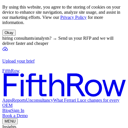
By using this website, you agree to the storing of cookies on your
device to enhance site navigation, analyze site usage, and assist in
our marketing efforts. View our
Privacy Policy
for more
information.
Okay
hiring consultants/analysts?
→
Send us your RFP and we will
deliver faster and cheaper
Upload your brief
FifthRow
Apps
Reports
Unconsultancy
What Ferrari Luce changes for every
OEM
Blog
Sign In
Book a Demo
MENU
Insights