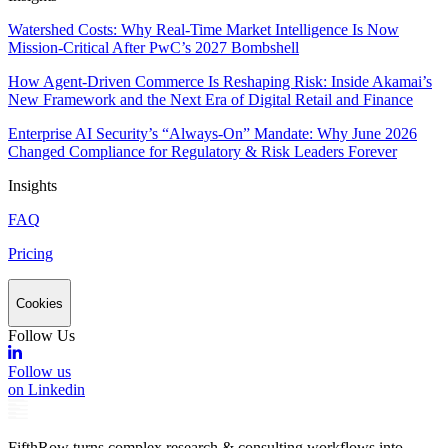
Watershed Costs: Why Real-Time Market Intelligence Is Now
Mission-Critical After PwC’s 2027 Bombshell
How Agent-Driven Commerce Is Reshaping Risk: Inside Akamai’s
New Framework and the Next Era of Digital Retail and Finance
Enterprise AI Security’s “Always-On” Mandate: Why June 2026
Changed Compliance for Regulatory & Risk Leaders Forever
Insights
FAQ
Pricing
Cookies
Follow Us
Follow us
on Linkedin
FifthRow turns complex research & consulting workflows into