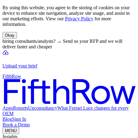
By using this website, you agree to the storing of cookies on your
device to enhance site navigation, analyze site usage, and assist in
our marketing efforts. View our
Privacy Policy
for more
information.
Okay
hiring consultants/analysts?
→
Send us your RFP and we will
deliver faster and cheaper
Upload your brief
FifthRow
Apps
Reports
Unconsultancy
What Ferrari Luce changes for every
OEM
Blog
Sign In
Book a Demo
MENU
Insights