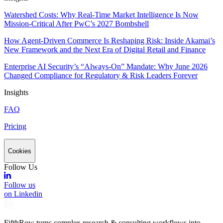
Watershed Costs: Why Real-Time Market Intelligence Is Now
Mission-Critical After PwC’s 2027 Bombshell
How Agent-Driven Commerce Is Reshaping Risk: Inside Akamai’s
New Framework and the Next Era of Digital Retail and Finance
Enterprise AI Security’s “Always-On” Mandate: Why June 2026
Changed Compliance for Regulatory & Risk Leaders Forever
Insights
FAQ
Pricing
Cookies
Follow Us
Follow us
on Linkedin
FifthRow turns complex research & consulting workflows into