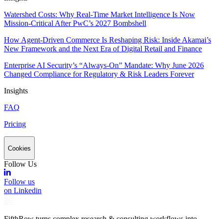
Watershed Costs: Why Real-Time Market Intelligence Is Now
Mission-Critical After PwC’s 2027 Bombshell
How Agent-Driven Commerce Is Reshaping Risk: Inside Akamai’s
New Framework and the Next Era of Digital Retail and Finance
Enterprise AI Security’s “Always-On” Mandate: Why June 2026
Changed Compliance for Regulatory & Risk Leaders Forever
Insights
FAQ
Pricing
Cookies
Follow Us
Follow us
on Linkedin
FifthRow turns complex research & consulting workflows into