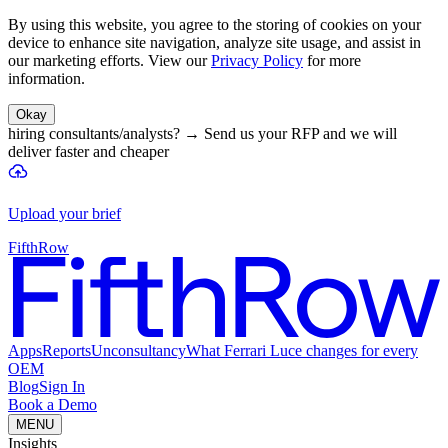
By using this website, you agree to the storing of cookies on your
device to enhance site navigation, analyze site usage, and assist in
our marketing efforts. View our
Privacy Policy
for more
information.
Okay
hiring consultants/analysts?
→
Send us your RFP and we will
deliver faster and cheaper
Upload your brief
FifthRow
Apps
Reports
Unconsultancy
What Ferrari Luce changes for every
OEM
Blog
Sign In
Book a Demo
MENU
Insights