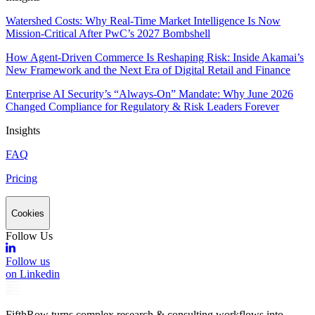
Watershed Costs: Why Real-Time Market Intelligence Is Now
Mission-Critical After PwC’s 2027 Bombshell
How Agent-Driven Commerce Is Reshaping Risk: Inside Akamai’s
New Framework and the Next Era of Digital Retail and Finance
Enterprise AI Security’s “Always-On” Mandate: Why June 2026
Changed Compliance for Regulatory & Risk Leaders Forever
Insights
FAQ
Pricing
Cookies
Follow Us
Follow us
on Linkedin
FifthRow turns complex research & consulting workflows into