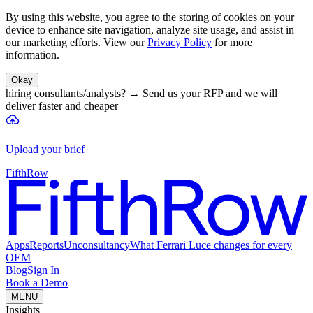
By using this website, you agree to the storing of cookies on your
device to enhance site navigation, analyze site usage, and assist in
our marketing efforts. View our
Privacy Policy
for more
information.
Okay
hiring consultants/analysts?
→
Send us your RFP and we will
deliver faster and cheaper
Upload your brief
FifthRow
Apps
Reports
Unconsultancy
What Ferrari Luce changes for every
OEM
Blog
Sign In
Book a Demo
MENU
Insights