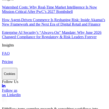
Watershed Costs: Why Real-Time Market Intelligence Is Now
Mission-Critical After PwC’s 2027 Bombshell
How Agent-Driven Commerce Is Reshaping Risk: Inside Akamai’s
New Framework and the Next Era of Digital Retail and Finance
Enterprise AI Security’s “Always-On” Mandate: Why June 2026
Changed Compliance for Regulatory & Risk Leaders Forever
Insights
FAQ
Pricing
Cookies
Follow Us
Follow us
on Linkedin
FifthRow turns complex research & consulting workflows into