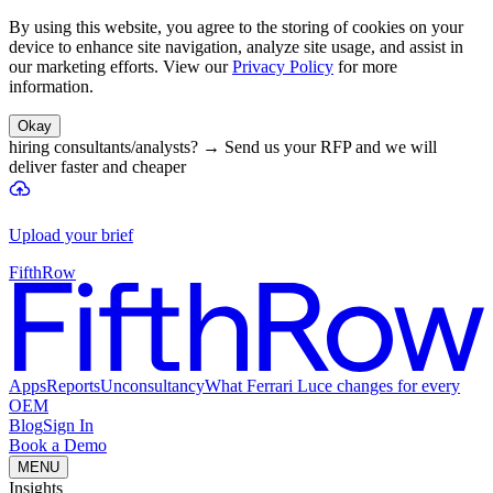
By using this website, you agree to the storing of cookies on your
device to enhance site navigation, analyze site usage, and assist in
our marketing efforts. View our
Privacy Policy
for more
information.
Okay
hiring consultants/analysts?
→
Send us your RFP and we will
deliver faster and cheaper
Upload your brief
FifthRow
Apps
Reports
Unconsultancy
What Ferrari Luce changes for every
OEM
Blog
Sign In
Book a Demo
MENU
Insights