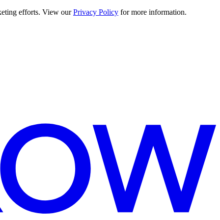
keting efforts. View our
Privacy Policy
for more information.