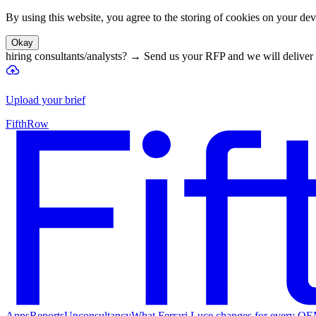
By using this website, you agree to the storing of cookies on your devi
Okay
hiring consultants/analysts?
→
Send us your RFP and we will deliver 
Upload your brief
FifthRow
Apps
Reports
Unconsultancy
What Ferrari Luce changes for every O