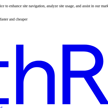
ce to enhance site navigation, analyze site usage, and assist in our mar
faster and cheaper
EM