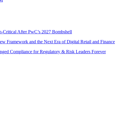
n-Critical After PwC’s 2027 Bombshell
w Framework and the Next Era of Digital Retail and Finance
nged Compliance for Regulatory & Risk Leaders Forever