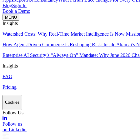
Blog
Sign In
Book a Demo
MENU
Insights
Watershed Costs: Why Real-Time Market Intelligence Is Now Missio
How Agent-Driven Commerce Is Reshaping Risk: Inside Akamai’s Ne
Enterprise AI Security’s “Always-On” Mandate: Why June 2026 Cha
Insights
FAQ
Pricing
Cookies
Follow Us
Follow us
on Linkedin