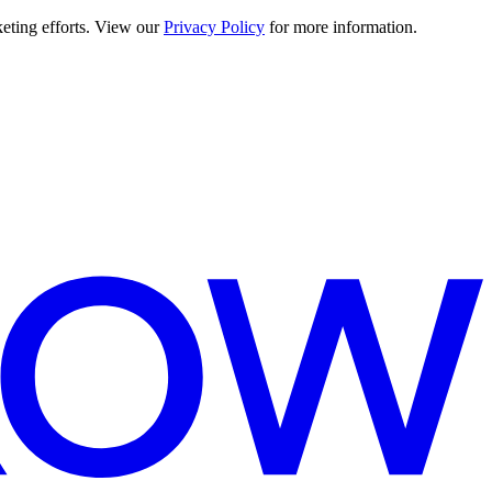
keting efforts. View our
Privacy Policy
for more information.