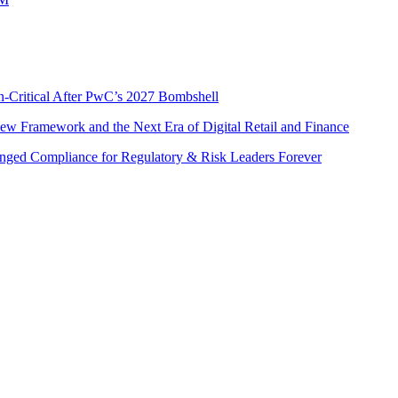
n-Critical After PwC’s 2027 Bombshell
w Framework and the Next Era of Digital Retail and Finance
nged Compliance for Regulatory & Risk Leaders Forever