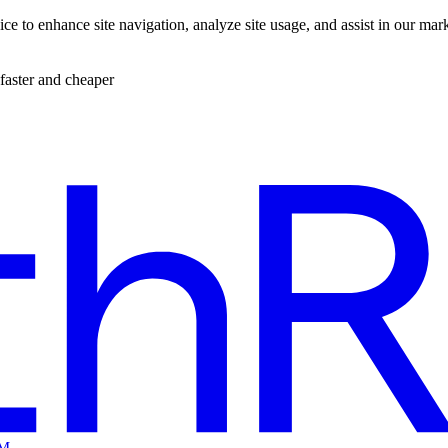
ce to enhance site navigation, analyze site usage, and assist in our mar
faster and cheaper
EM