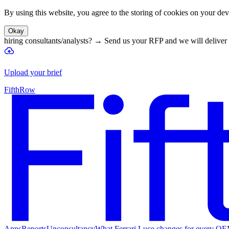
By using this website, you agree to the storing of cookies on your devi
Okay
hiring consultants/analysts?
→
Send us your RFP and we will deliver 
Upload your brief
FifthRow
Apps
Reports
Unconsultancy
What Ferrari Luce changes for every O