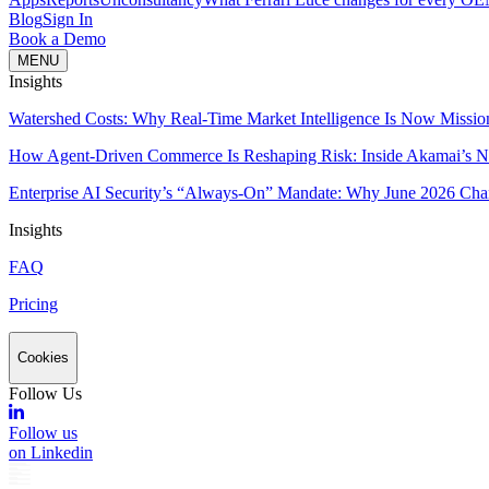
Blog
Sign In
Book a Demo
MENU
Insights
Watershed Costs: Why Real-Time Market Intelligence Is Now Missio
How Agent-Driven Commerce Is Reshaping Risk: Inside Akamai’s Ne
Enterprise AI Security’s “Always-On” Mandate: Why June 2026 Cha
Insights
FAQ
Pricing
Cookies
Follow Us
Follow us
on Linkedin