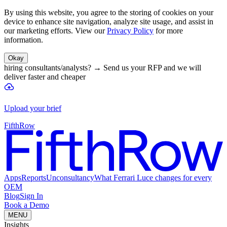
By using this website, you agree to the storing of cookies on your
device to enhance site navigation, analyze site usage, and assist in
our marketing efforts. View our
Privacy Policy
for more
information.
Okay
hiring consultants/analysts?
→
Send us your RFP and we will
deliver faster and cheaper
Upload your brief
FifthRow
Apps
Reports
Unconsultancy
What Ferrari Luce changes for every
OEM
Blog
Sign In
Book a Demo
MENU
Insights