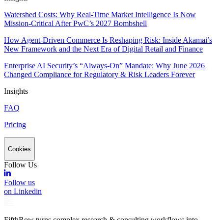
Watershed Costs: Why Real-Time Market Intelligence Is Now
Mission-Critical After PwC’s 2027 Bombshell
How Agent-Driven Commerce Is Reshaping Risk: Inside Akamai’s
New Framework and the Next Era of Digital Retail and Finance
Enterprise AI Security’s “Always-On” Mandate: Why June 2026
Changed Compliance for Regulatory & Risk Leaders Forever
Insights
FAQ
Pricing
Cookies
Follow Us
Follow us
on Linkedin
FifthRow turns complex research & consulting workflows into