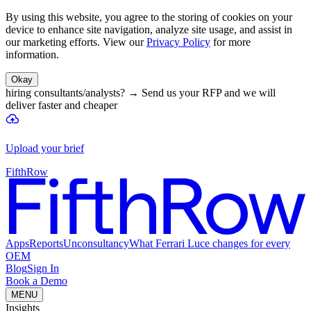
By using this website, you agree to the storing of cookies on your
device to enhance site navigation, analyze site usage, and assist in
our marketing efforts. View our
Privacy Policy
for more
information.
Okay
hiring consultants/analysts?
→
Send us your RFP and we will
deliver faster and cheaper
Upload your brief
FifthRow
Apps
Reports
Unconsultancy
What Ferrari Luce changes for every
OEM
Blog
Sign In
Book a Demo
MENU
Insights