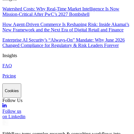
Watershed Costs: Why Real-Time Market Intelligence Is Now
Mission-Critical After PwC’s 2027 Bombshell
How Agent-Driven Commerce Is Reshaping Risk: Inside Akamai’s
New Framework and the Next Era of Digital Retail and Finance
Enterprise AI Security’s “Always-On” Mandate: Why June 2026
Changed Compliance for Regulatory & Risk Leaders Forever
Insights
FAQ
Pricing
Cookies
Follow Us
Follow us
on Linkedin
FifthRow turns complex research & consulting workflows into