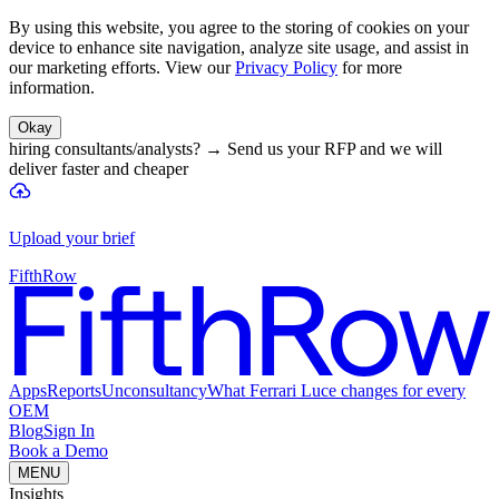
By using this website, you agree to the storing of cookies on your
device to enhance site navigation, analyze site usage, and assist in
our marketing efforts. View our
Privacy Policy
for more
information.
Okay
hiring consultants/analysts?
→
Send us your RFP and we will
deliver faster and cheaper
Upload your brief
FifthRow
Apps
Reports
Unconsultancy
What Ferrari Luce changes for every
OEM
Blog
Sign In
Book a Demo
MENU
Insights