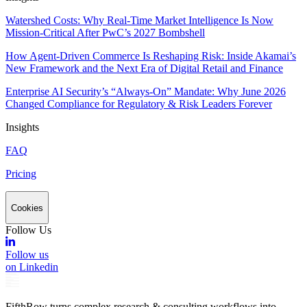
Watershed Costs: Why Real-Time Market Intelligence Is Now
Mission-Critical After PwC’s 2027 Bombshell
How Agent-Driven Commerce Is Reshaping Risk: Inside Akamai’s
New Framework and the Next Era of Digital Retail and Finance
Enterprise AI Security’s “Always-On” Mandate: Why June 2026
Changed Compliance for Regulatory & Risk Leaders Forever
Insights
FAQ
Pricing
Cookies
Follow Us
Follow us
on Linkedin
FifthRow turns complex research & consulting workflows into