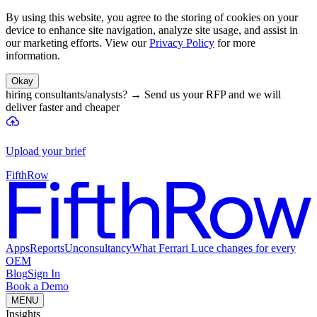
By using this website, you agree to the storing of cookies on your
device to enhance site navigation, analyze site usage, and assist in
our marketing efforts. View our
Privacy Policy
for more
information.
Okay
hiring consultants/analysts?
→
Send us your RFP and we will
deliver faster and cheaper
Upload your brief
FifthRow
Apps
Reports
Unconsultancy
What Ferrari Luce changes for every
OEM
Blog
Sign In
Book a Demo
MENU
Insights