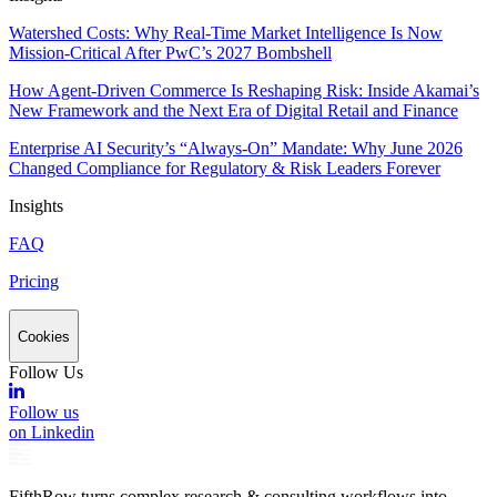
Watershed Costs: Why Real-Time Market Intelligence Is Now
Mission-Critical After PwC’s 2027 Bombshell
How Agent-Driven Commerce Is Reshaping Risk: Inside Akamai’s
New Framework and the Next Era of Digital Retail and Finance
Enterprise AI Security’s “Always-On” Mandate: Why June 2026
Changed Compliance for Regulatory & Risk Leaders Forever
Insights
FAQ
Pricing
Cookies
Follow Us
Follow us
on Linkedin
FifthRow turns complex research & consulting workflows into