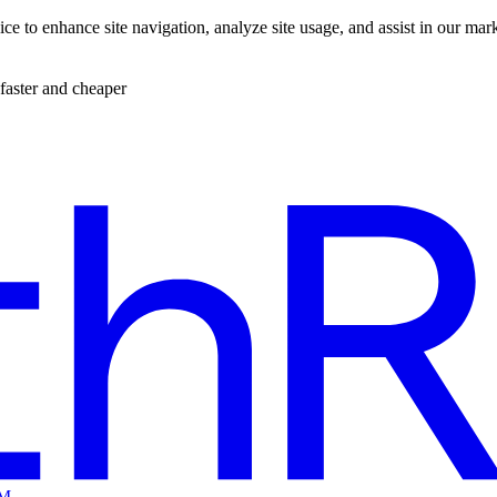
ce to enhance site navigation, analyze site usage, and assist in our mar
faster and cheaper
EM