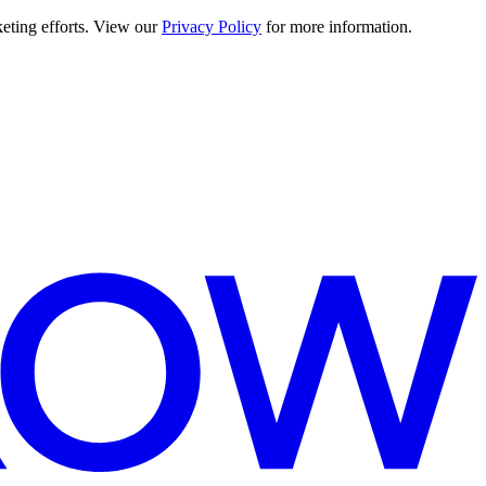
keting efforts. View our
Privacy Policy
for more information.