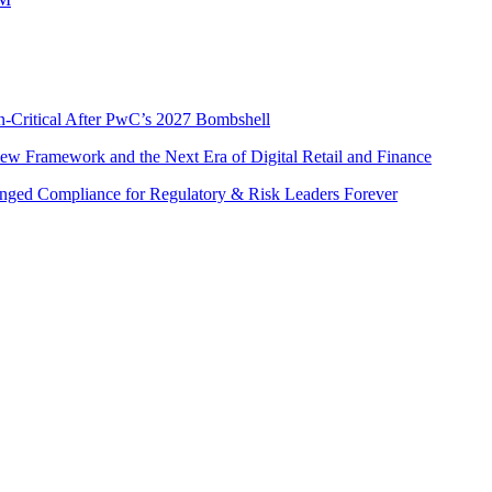
n-Critical After PwC’s 2027 Bombshell
w Framework and the Next Era of Digital Retail and Finance
nged Compliance for Regulatory & Risk Leaders Forever