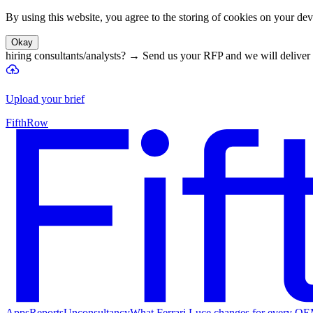
By using this website, you agree to the storing of cookies on your devi
Okay
hiring consultants/analysts?
→
Send us your RFP and we will deliver 
Upload your brief
FifthRow
Apps
Reports
Unconsultancy
What Ferrari Luce changes for every O