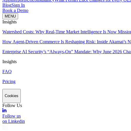
Blog
Sign In
Book a Demo
MENU
Insights
Watershed Costs: Why Real-Time Market Intelligence Is Now Missio
How Agent-Driven Commerce Is Reshaping Risk: Inside Akamai’s Ne
Enterprise AI Security’s “Always-On” Mandate: Why June 2026 Cha
Insights
FAQ
Pricing
Cookies
Follow Us
Follow us
on Linkedin