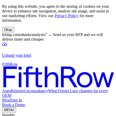
By using this website, you agree to the storing of cookies on your
device to enhance site navigation, analyze site usage, and assist in
our marketing efforts. View our
Privacy Policy
for more
information.
Okay
hiring consultants/analysts?
→
Send us your RFP and we will
deliver faster and cheaper
Upload your brief
FifthRow
Apps
Reports
Unconsultancy
What Ferrari Luce changes for every
OEM
Blog
Sign In
Book a Demo
MENU
Insights