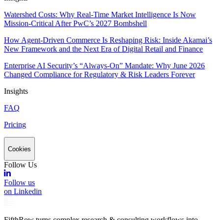
Watershed Costs: Why Real-Time Market Intelligence Is Now
Mission-Critical After PwC’s 2027 Bombshell
How Agent-Driven Commerce Is Reshaping Risk: Inside Akamai’s
New Framework and the Next Era of Digital Retail and Finance
Enterprise AI Security’s “Always-On” Mandate: Why June 2026
Changed Compliance for Regulatory & Risk Leaders Forever
Insights
FAQ
Pricing
Cookies
Follow Us
Follow us
on Linkedin
FifthRow turns complex research & consulting workflows into