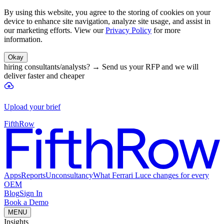
By using this website, you agree to the storing of cookies on your
device to enhance site navigation, analyze site usage, and assist in
our marketing efforts. View our
Privacy Policy
for more
information.
Okay
hiring consultants/analysts?
→
Send us your RFP and we will
deliver faster and cheaper
Upload your brief
FifthRow
Apps
Reports
Unconsultancy
What Ferrari Luce changes for every
OEM
Blog
Sign In
Book a Demo
MENU
Insights