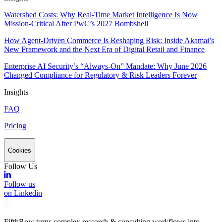
Watershed Costs: Why Real-Time Market Intelligence Is Now
Mission-Critical After PwC’s 2027 Bombshell
How Agent-Driven Commerce Is Reshaping Risk: Inside Akamai’s
New Framework and the Next Era of Digital Retail and Finance
Enterprise AI Security’s “Always-On” Mandate: Why June 2026
Changed Compliance for Regulatory & Risk Leaders Forever
Insights
FAQ
Pricing
Cookies
Follow Us
Follow us
on Linkedin
FifthRow turns complex research & consulting workflows into