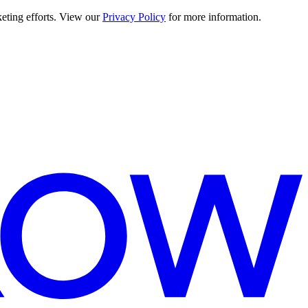
keting efforts. View our
Privacy Policy
for more information.