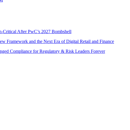
n-Critical After PwC’s 2027 Bombshell
w Framework and the Next Era of Digital Retail and Finance
nged Compliance for Regulatory & Risk Leaders Forever