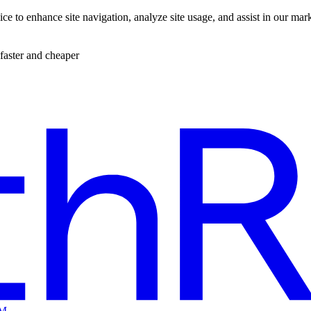
ce to enhance site navigation, analyze site usage, and assist in our mar
faster and cheaper
EM