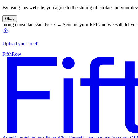
By using this website, you agree to the storing of cookies on your devi
Okay
hiring consultants/analysts?
→
Send us your RFP and we will deliver 
Upload your brief
FifthRow
Apps
Reports
Unconsultancy
What Ferrari Luce changes for every O