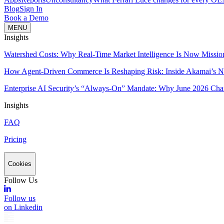
Blog
Sign In
Book a Demo
MENU
Insights
Watershed Costs: Why Real-Time Market Intelligence Is Now Missio
How Agent-Driven Commerce Is Reshaping Risk: Inside Akamai’s Ne
Enterprise AI Security’s “Always-On” Mandate: Why June 2026 Cha
Insights
FAQ
Pricing
Cookies
Follow Us
Follow us
on Linkedin