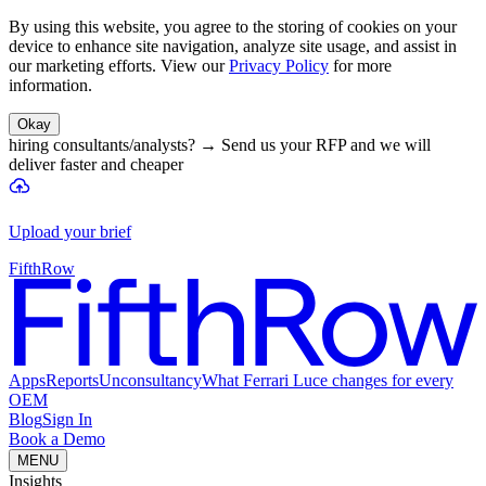
By using this website, you agree to the storing of cookies on your
device to enhance site navigation, analyze site usage, and assist in
our marketing efforts. View our
Privacy Policy
for more
information.
Okay
hiring consultants/analysts?
→
Send us your RFP and we will
deliver faster and cheaper
Upload your brief
FifthRow
Apps
Reports
Unconsultancy
What Ferrari Luce changes for every
OEM
Blog
Sign In
Book a Demo
MENU
Insights