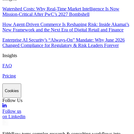
Watershed Costs: Why Real-Time Market Intelligence Is Now
Mission-Critical After PwC’s 2027 Bombshell
How Agent-Driven Commerce Is Reshaping Risk: Inside Akamai’s
New Framework and the Next Era of Digital Retail and Finance
Enterprise AI Security’s “Always-On” Mandate: Why June 2026
Changed Compliance for Regulatory & Risk Leaders Forever
Insights
FAQ
Pricing
Cookies
Follow Us
Follow us
on Linkedin
FifthRow turns complex research & consulting workflows into