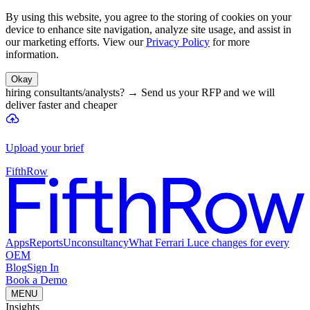
By using this website, you agree to the storing of cookies on your
device to enhance site navigation, analyze site usage, and assist in
our marketing efforts. View our
Privacy Policy
for more
information.
Okay
hiring consultants/analysts?
→
Send us your RFP and we will
deliver faster and cheaper
Upload your brief
FifthRow
Apps
Reports
Unconsultancy
What Ferrari Luce changes for every
OEM
Blog
Sign In
Book a Demo
MENU
Insights