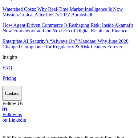
Watershed Costs: Why Real-Time Market Intelligence Is Now
Mission-Critical After PwC’s 2027 Bombshell
How Agent-Driven Commerce Is Reshaping Risk: Inside Akamai’s
New Framework and the Next Era of Digital Retail and Finance
Enterprise AI Security’s “Always-On” Mandate: Why June 2026
Changed Compliance for Regulatory & Risk Leaders Forever
Insights
FAQ
Pricing
Cookies
Follow Us
Follow us
on Linkedin
FifthRow turns complex research & consulting workflows into