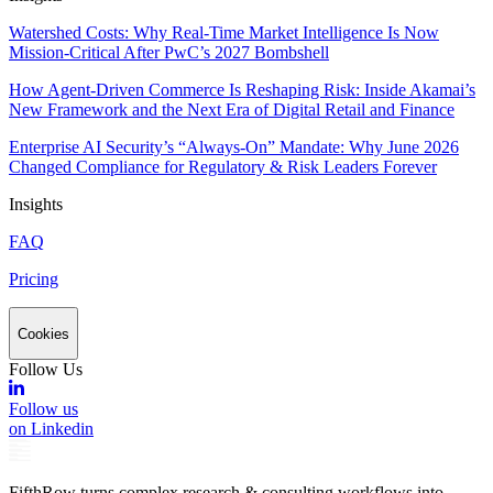
Watershed Costs: Why Real-Time Market Intelligence Is Now
Mission-Critical After PwC’s 2027 Bombshell
How Agent-Driven Commerce Is Reshaping Risk: Inside Akamai’s
New Framework and the Next Era of Digital Retail and Finance
Enterprise AI Security’s “Always-On” Mandate: Why June 2026
Changed Compliance for Regulatory & Risk Leaders Forever
Insights
FAQ
Pricing
Cookies
Follow Us
Follow us
on Linkedin
FifthRow turns complex research & consulting workflows into