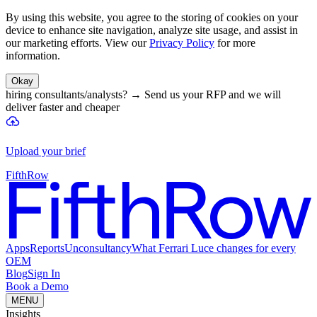
By using this website, you agree to the storing of cookies on your
device to enhance site navigation, analyze site usage, and assist in
our marketing efforts. View our
Privacy Policy
for more
information.
Okay
hiring consultants/analysts?
→
Send us your RFP and we will
deliver faster and cheaper
Upload your brief
FifthRow
Apps
Reports
Unconsultancy
What Ferrari Luce changes for every
OEM
Blog
Sign In
Book a Demo
MENU
Insights