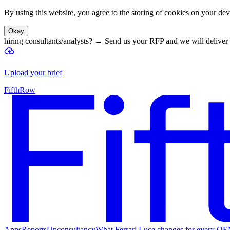
By using this website, you agree to the storing of cookies on your devi
Okay
hiring consultants/analysts?
→
Send us your RFP and we will deliver 
Upload your brief
FifthRow
Apps
Reports
Unconsultancy
What Ferrari Luce changes for every O