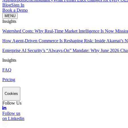
Blog
Sign In
Book a Demo
MENU
Insights
Watershed Costs: Why Real-Time Market Intelligence Is Now Missio
How Agent-Driven Commerce Is Reshaping Risk: Inside Akamai’s Ne
Enterprise AI Security’s “Always-On” Mandate: Why June 2026 Cha
Insights
FAQ
Pricing
Cookies
Follow Us
Follow us
on Linkedin