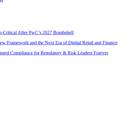
n-Critical After PwC’s 2027 Bombshell
w Framework and the Next Era of Digital Retail and Finance
nged Compliance for Regulatory & Risk Leaders Forever