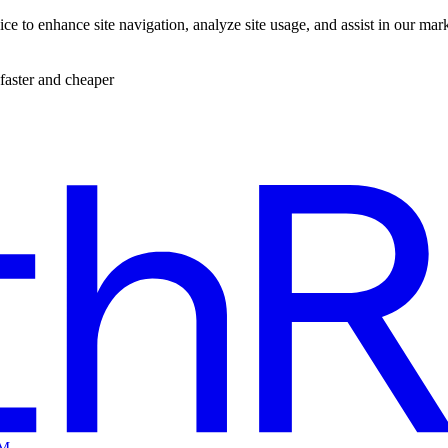
ce to enhance site navigation, analyze site usage, and assist in our mar
faster and cheaper
EM