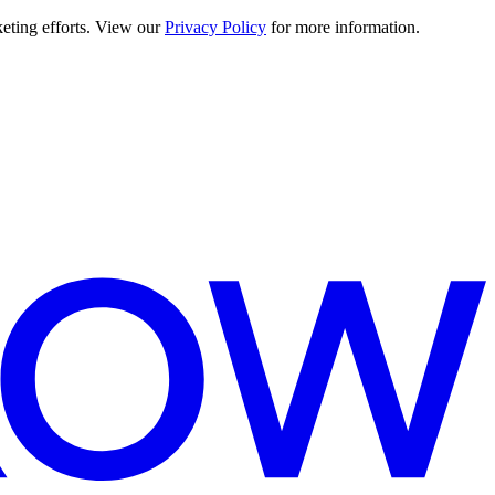
keting efforts. View our
Privacy Policy
for more information.