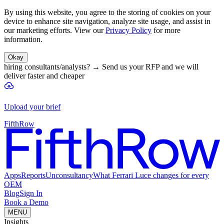
By using this website, you agree to the storing of cookies on your
device to enhance site navigation, analyze site usage, and assist in
our marketing efforts. View our
Privacy Policy
for more
information.
Okay
hiring consultants/analysts?
→
Send us your RFP and we will
deliver faster and cheaper
Upload your brief
FifthRow
Apps
Reports
Unconsultancy
What Ferrari Luce changes for every
OEM
Blog
Sign In
Book a Demo
MENU
Insights