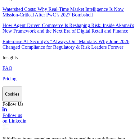
Watershed Costs: Why Real-Time Market Intelligence Is Now
Mission-Critical After PwC’s 2027 Bombshell
How Agent-Driven Commerce Is Reshaping Risk: Inside Akamai’s
New Framework and the Next Era of Digital Retail and Finance
Enterprise AI Security’s “Always-On” Mandate: Why June 2026
Changed Compliance for Regulatory & Risk Leaders Forever
Insights
FAQ
Pricing
Cookies
Follow Us
Follow us
on Linkedin
FifthRow turns complex research & consulting workflows into