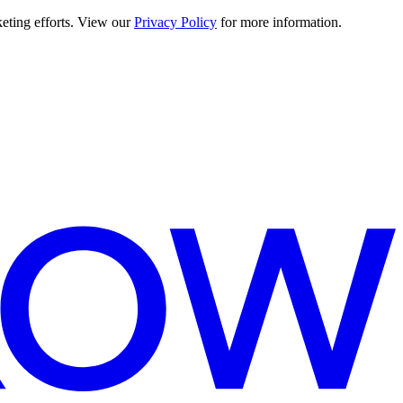
keting efforts. View our
Privacy Policy
for more information.