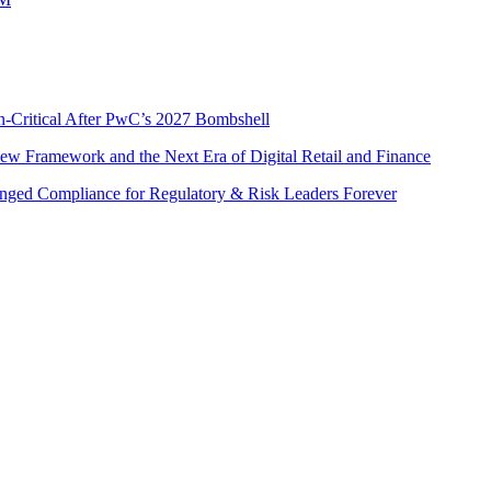
n-Critical After PwC’s 2027 Bombshell
w Framework and the Next Era of Digital Retail and Finance
nged Compliance for Regulatory & Risk Leaders Forever