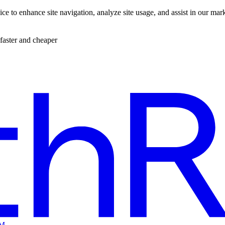
ce to enhance site navigation, analyze site usage, and assist in our mar
faster and cheaper
EM