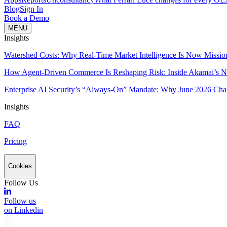
Blog
Sign In
Book a Demo
MENU
Insights
Watershed Costs: Why Real-Time Market Intelligence Is Now Missio
How Agent-Driven Commerce Is Reshaping Risk: Inside Akamai’s Ne
Enterprise AI Security’s “Always-On” Mandate: Why June 2026 Cha
Insights
FAQ
Pricing
Cookies
Follow Us
Follow us
on Linkedin