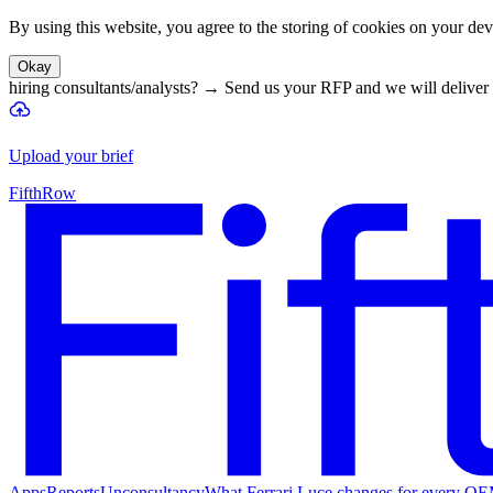
By using this website, you agree to the storing of cookies on your devi
Okay
hiring consultants/analysts?
→
Send us your RFP and we will deliver 
Upload your brief
FifthRow
Apps
Reports
Unconsultancy
What Ferrari Luce changes for every O