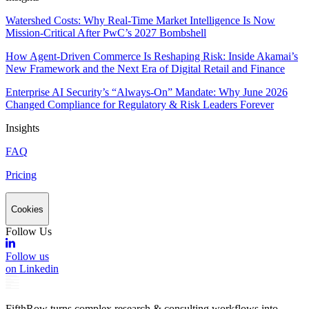
Watershed Costs: Why Real-Time Market Intelligence Is Now
Mission-Critical After PwC’s 2027 Bombshell
How Agent-Driven Commerce Is Reshaping Risk: Inside Akamai’s
New Framework and the Next Era of Digital Retail and Finance
Enterprise AI Security’s “Always-On” Mandate: Why June 2026
Changed Compliance for Regulatory & Risk Leaders Forever
Insights
FAQ
Pricing
Cookies
Follow Us
Follow us
on Linkedin
FifthRow turns complex research & consulting workflows into