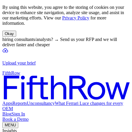
By using this website, you agree to the storing of cookies on your
device to enhance site navigation, analyze site usage, and assist in
our marketing efforts. View our
Privacy Policy
for more
information.
Okay
hiring consultants/analysts?
→
Send us your RFP and we will
deliver faster and cheaper
Upload your brief
FifthRow
Apps
Reports
Unconsultancy
What Ferrari Luce changes for every
OEM
Blog
Sign In
Book a Demo
MENU
Insights