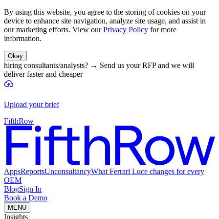
By using this website, you agree to the storing of cookies on your
device to enhance site navigation, analyze site usage, and assist in
our marketing efforts. View our
Privacy Policy
for more
information.
Okay
hiring consultants/analysts?
→
Send us your RFP and we will
deliver faster and cheaper
Upload your brief
FifthRow
Apps
Reports
Unconsultancy
What Ferrari Luce changes for every
OEM
Blog
Sign In
Book a Demo
MENU
Insights