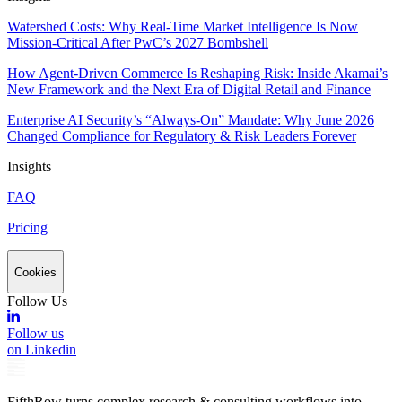
Watershed Costs: Why Real-Time Market Intelligence Is Now
Mission-Critical After PwC’s 2027 Bombshell
How Agent-Driven Commerce Is Reshaping Risk: Inside Akamai’s
New Framework and the Next Era of Digital Retail and Finance
Enterprise AI Security’s “Always-On” Mandate: Why June 2026
Changed Compliance for Regulatory & Risk Leaders Forever
Insights
FAQ
Pricing
Cookies
Follow Us
Follow us
on Linkedin
FifthRow turns complex research & consulting workflows into