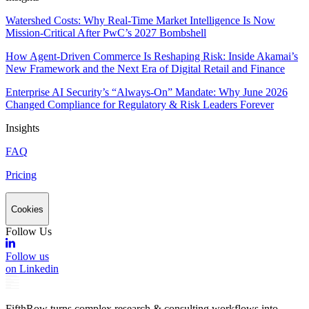
Watershed Costs: Why Real-Time Market Intelligence Is Now
Mission-Critical After PwC’s 2027 Bombshell
How Agent-Driven Commerce Is Reshaping Risk: Inside Akamai’s
New Framework and the Next Era of Digital Retail and Finance
Enterprise AI Security’s “Always-On” Mandate: Why June 2026
Changed Compliance for Regulatory & Risk Leaders Forever
Insights
FAQ
Pricing
Cookies
Follow Us
Follow us
on Linkedin
FifthRow turns complex research & consulting workflows into