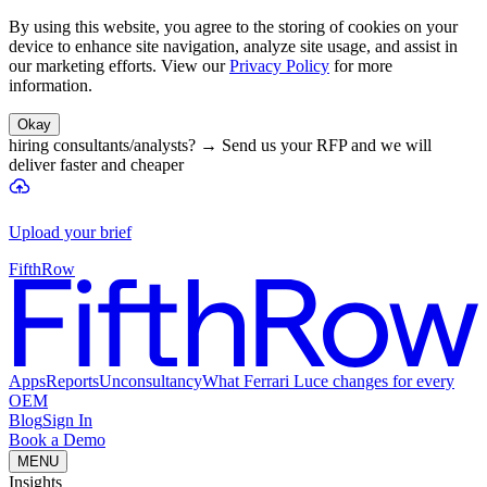
By using this website, you agree to the storing of cookies on your
device to enhance site navigation, analyze site usage, and assist in
our marketing efforts. View our
Privacy Policy
for more
information.
Okay
hiring consultants/analysts?
→
Send us your RFP and we will
deliver faster and cheaper
Upload your brief
FifthRow
Apps
Reports
Unconsultancy
What Ferrari Luce changes for every
OEM
Blog
Sign In
Book a Demo
MENU
Insights