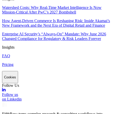
Watershed Costs: Why Real-Time Market Intelligence Is Now
Mission-Critical After PwC’s 2027 Bombshell
How Agent-Driven Commerce Is Reshaping Risk: Inside Akamai’s
New Framework and the Next Era of Digital Retail and Finance
Enterprise AI Security’s “Always-On” Mandate: Why June 2026
Changed Compliance for Regulatory & Risk Leaders Forever
Insights
FAQ
Pricing
Cookies
Follow Us
Follow us
on Linkedin
FifthRow turns complex research & consulting workflows into