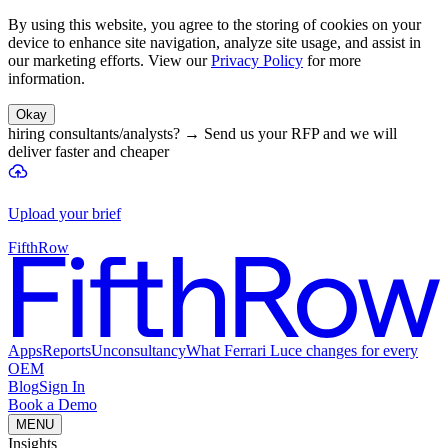
By using this website, you agree to the storing of cookies on your
device to enhance site navigation, analyze site usage, and assist in
our marketing efforts. View our
Privacy Policy
for more
information.
Okay
hiring consultants/analysts?
→
Send us your RFP and we will
deliver faster and cheaper
Upload your brief
FifthRow
Apps
Reports
Unconsultancy
What Ferrari Luce changes for every
OEM
Blog
Sign In
Book a Demo
MENU
Insights