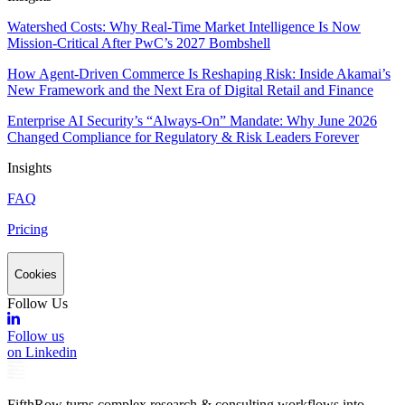
Watershed Costs: Why Real-Time Market Intelligence Is Now
Mission-Critical After PwC’s 2027 Bombshell
How Agent-Driven Commerce Is Reshaping Risk: Inside Akamai’s
New Framework and the Next Era of Digital Retail and Finance
Enterprise AI Security’s “Always-On” Mandate: Why June 2026
Changed Compliance for Regulatory & Risk Leaders Forever
Insights
FAQ
Pricing
Cookies
Follow Us
Follow us
on Linkedin
FifthRow turns complex research & consulting workflows into