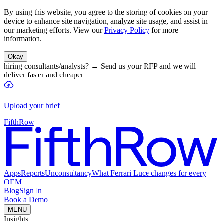
By using this website, you agree to the storing of cookies on your
device to enhance site navigation, analyze site usage, and assist in
our marketing efforts. View our
Privacy Policy
for more
information.
Okay
hiring consultants/analysts?
→
Send us your RFP and we will
deliver faster and cheaper
Upload your brief
FifthRow
Apps
Reports
Unconsultancy
What Ferrari Luce changes for every
OEM
Blog
Sign In
Book a Demo
MENU
Insights