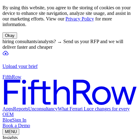
By using this website, you agree to the storing of cookies on your
device to enhance site navigation, analyze site usage, and assist in
our marketing efforts. View our
Privacy Policy
for more
information.
Okay
hiring consultants/analysts?
→
Send us your RFP and we will
deliver faster and cheaper
Upload your brief
FifthRow
Apps
Reports
Unconsultancy
What Ferrari Luce changes for every
OEM
Blog
Sign In
Book a Demo
MENU
Insights