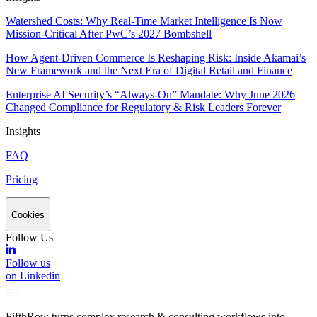
Watershed Costs: Why Real-Time Market Intelligence Is Now
Mission-Critical After PwC’s 2027 Bombshell
How Agent-Driven Commerce Is Reshaping Risk: Inside Akamai’s
New Framework and the Next Era of Digital Retail and Finance
Enterprise AI Security’s “Always-On” Mandate: Why June 2026
Changed Compliance for Regulatory & Risk Leaders Forever
Insights
FAQ
Pricing
Cookies
Follow Us
Follow us
on Linkedin
FifthRow turns complex research & consulting workflows into