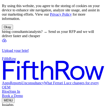
By using this website, you agree to the storing of cookies on your
device to enhance site navigation, analyze site usage, and assist in
our marketing efforts. View our
Privacy Policy
for more
information.
Okay
hiring consultants/analysts?
→
Send us your RFP and we will
deliver faster and cheaper
Upload your brief
FifthRow
Apps
Reports
Unconsultancy
What Ferrari Luce changes for every
OEM
Blog
Sign In
Book a Demo
MENU
Insights