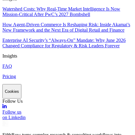
Watershed Costs: Why Real-Time Market Intelligence Is Now
Mission-Critical After PwC’s 2027 Bombshell
How Agent-Driven Commerce Is Reshaping Risk: Inside Akamai’s
New Framework and the Next Era of Digital Retail and Finance
Enterprise AI Security’s “Always-On” Mandate: Why June 2026
Changed Compliance for Regulatory & Risk Leaders Forever
Insights
FAQ
Pricing
Cookies
Follow Us
Follow us
on Linkedin
FifthRow turns complex research & consulting workflows into