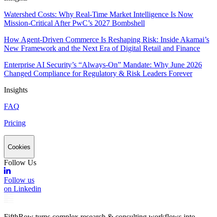
Watershed Costs: Why Real-Time Market Intelligence Is Now
Mission-Critical After PwC’s 2027 Bombshell
How Agent-Driven Commerce Is Reshaping Risk: Inside Akamai’s
New Framework and the Next Era of Digital Retail and Finance
Enterprise AI Security’s “Always-On” Mandate: Why June 2026
Changed Compliance for Regulatory & Risk Leaders Forever
Insights
FAQ
Pricing
Cookies
Follow Us
Follow us
on Linkedin
FifthRow turns complex research & consulting workflows into