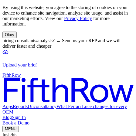
By using this website, you agree to the storing of cookies on your
device to enhance site navigation, analyze site usage, and assist in
our marketing efforts. View our
Privacy Policy
for more
information.
Okay
hiring consultants/analysts?
→
Send us your RFP and we will
deliver faster and cheaper
Upload your brief
FifthRow
Apps
Reports
Unconsultancy
What Ferrari Luce changes for every
OEM
Blog
Sign In
Book a Demo
MENU
Insights