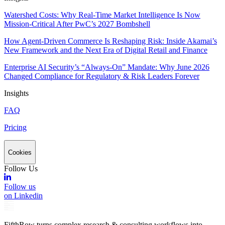
Watershed Costs: Why Real-Time Market Intelligence Is Now
Mission-Critical After PwC’s 2027 Bombshell
How Agent-Driven Commerce Is Reshaping Risk: Inside Akamai’s
New Framework and the Next Era of Digital Retail and Finance
Enterprise AI Security’s “Always-On” Mandate: Why June 2026
Changed Compliance for Regulatory & Risk Leaders Forever
Insights
FAQ
Pricing
Cookies
Follow Us
Follow us
on Linkedin
FifthRow turns complex research & consulting workflows into