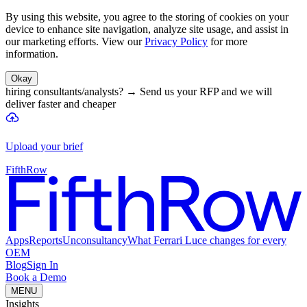
By using this website, you agree to the storing of cookies on your
device to enhance site navigation, analyze site usage, and assist in
our marketing efforts. View our
Privacy Policy
for more
information.
Okay
hiring consultants/analysts?
→
Send us your RFP and we will
deliver faster and cheaper
Upload your brief
FifthRow
Apps
Reports
Unconsultancy
What Ferrari Luce changes for every
OEM
Blog
Sign In
Book a Demo
MENU
Insights