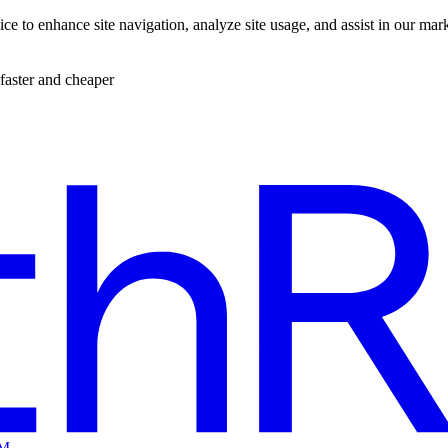
ce to enhance site navigation, analyze site usage, and assist in our mar
faster and cheaper
EM