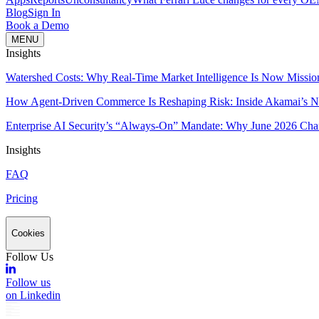
Blog
Sign In
Book a Demo
MENU
Insights
Watershed Costs: Why Real-Time Market Intelligence Is Now Missio
How Agent-Driven Commerce Is Reshaping Risk: Inside Akamai’s Ne
Enterprise AI Security’s “Always-On” Mandate: Why June 2026 Cha
Insights
FAQ
Pricing
Cookies
Follow Us
Follow us
on Linkedin