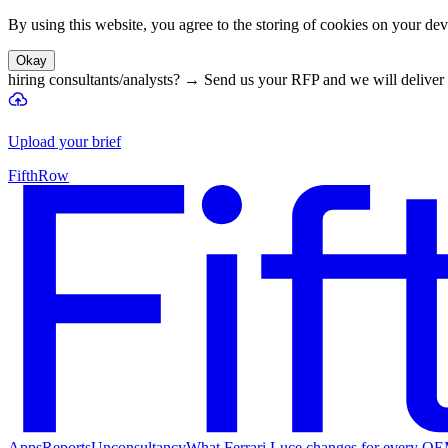
By using this website, you agree to the storing of cookies on your devi
Okay
hiring consultants/analysts?
→
Send us your RFP and we will deliver 
Upload your brief
FifthRow
Apps
Reports
Unconsultancy
What Ferrari Luce changes for every O