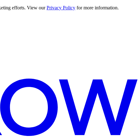
keting efforts. View our
Privacy Policy
for more information.