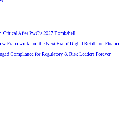
n-Critical After PwC’s 2027 Bombshell
w Framework and the Next Era of Digital Retail and Finance
nged Compliance for Regulatory & Risk Leaders Forever