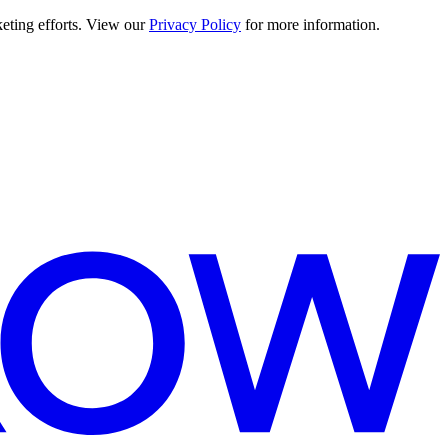
keting efforts. View our
Privacy Policy
for more information.