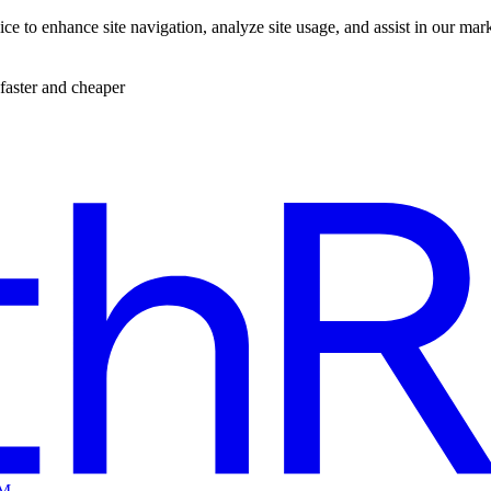
ce to enhance site navigation, analyze site usage, and assist in our mar
faster and cheaper
EM