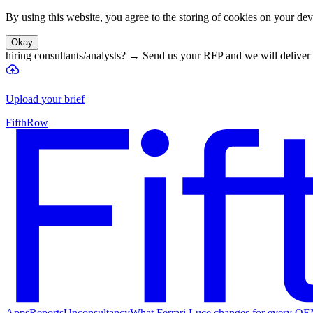
By using this website, you agree to the storing of cookies on your devi
Okay
hiring consultants/analysts?
→
Send us your RFP and we will deliver 
Upload your brief
FifthRow
Apps
Reports
Unconsultancy
What Ferrari Luce changes for every O