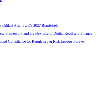
n-Critical After PwC’s 2027 Bombshell
w Framework and the Next Era of Digital Retail and Finance
nged Compliance for Regulatory & Risk Leaders Forever