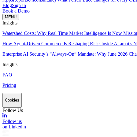
Blog
Sign In
Book a Demo
MENU
Insights
Watershed Costs: Why Real-Time Market Intelligence Is Now Missio
How Agent-Driven Commerce Is Reshaping Risk: Inside Akamai’s Ne
Enterprise AI Security’s “Always-On” Mandate: Why June 2026 Cha
Insights
FAQ
Pricing
Cookies
Follow Us
Follow us
on Linkedin