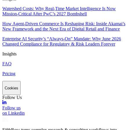
Watershed Costs: Why Real-Time Market Intelligence Is Now
Mission-Critical After PwC’s 2027 Bombshell
How Agent-Driven Commerce Is Reshaping Risk: Inside Akamai’s
New Framework and the Next Era of Digital Retail and Finance
Enterprise AI Security’s “Always-On” Mandate: Why June 2026
Changed Compliance for Regulatory & Risk Leaders Forever
Insights
FAQ
Pricing
Cookies
Follow Us
Follow us
on Linkedin
FifthRow turns complex research & consulting workflows into