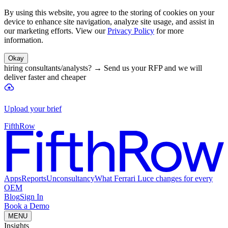
By using this website, you agree to the storing of cookies on your
device to enhance site navigation, analyze site usage, and assist in
our marketing efforts. View our
Privacy Policy
for more
information.
Okay
hiring consultants/analysts?
→
Send us your RFP and we will
deliver faster and cheaper
Upload your brief
FifthRow
Apps
Reports
Unconsultancy
What Ferrari Luce changes for every
OEM
Blog
Sign In
Book a Demo
MENU
Insights