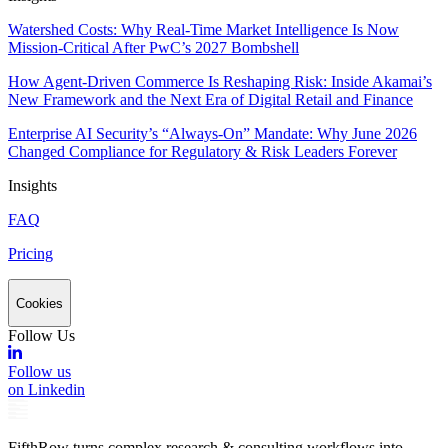
Watershed Costs: Why Real-Time Market Intelligence Is Now
Mission-Critical After PwC’s 2027 Bombshell
How Agent-Driven Commerce Is Reshaping Risk: Inside Akamai’s
New Framework and the Next Era of Digital Retail and Finance
Enterprise AI Security’s “Always-On” Mandate: Why June 2026
Changed Compliance for Regulatory & Risk Leaders Forever
Insights
FAQ
Pricing
Cookies
Follow Us
Follow us
on Linkedin
FifthRow turns complex research & consulting workflows into