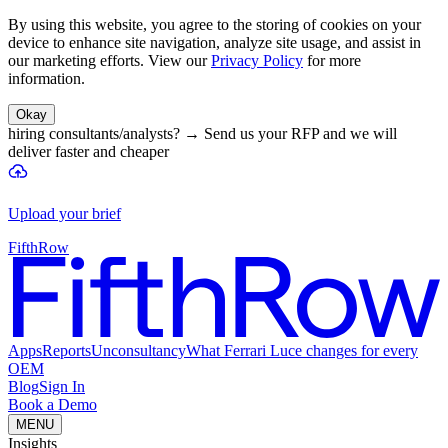
By using this website, you agree to the storing of cookies on your
device to enhance site navigation, analyze site usage, and assist in
our marketing efforts. View our
Privacy Policy
for more
information.
Okay
hiring consultants/analysts?
→
Send us your RFP and we will
deliver faster and cheaper
Upload your brief
FifthRow
Apps
Reports
Unconsultancy
What Ferrari Luce changes for every
OEM
Blog
Sign In
Book a Demo
MENU
Insights