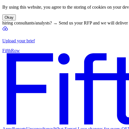
By using this website, you agree to the storing of cookies on your devi
Okay
hiring consultants/analysts?
→
Send us your RFP and we will deliver 
Upload your brief
FifthRow
Apps
Reports
Unconsultancy
What Ferrari Luce changes for every O