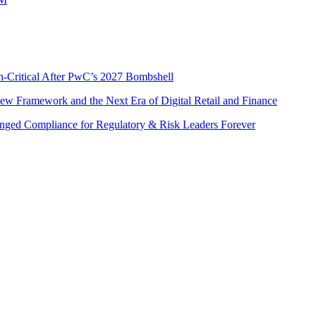
n-Critical After PwC’s 2027 Bombshell
w Framework and the Next Era of Digital Retail and Finance
nged Compliance for Regulatory & Risk Leaders Forever