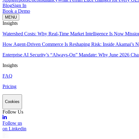
Blog
Sign In
Book a Demo
MENU
Insights
Watershed Costs: Why Real-Time Market Intelligence Is Now Missio
How Agent-Driven Commerce Is Reshaping Risk: Inside Akamai’s Ne
Enterprise AI Security’s “Always-On” Mandate: Why June 2026 Cha
Insights
FAQ
Pricing
Cookies
Follow Us
Follow us
on Linkedin