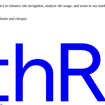
ce to enhance site navigation, analyze site usage, and assist in our mar
faster and cheaper
EM