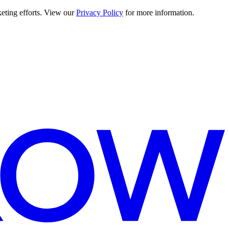
keting efforts. View our
Privacy Policy
for more information.