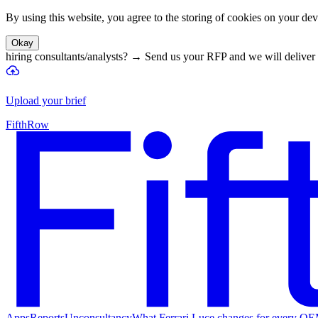
By using this website, you agree to the storing of cookies on your devi
Okay
hiring consultants/analysts?
→
Send us your RFP and we will deliver 
Upload your brief
FifthRow
Apps
Reports
Unconsultancy
What Ferrari Luce changes for every O