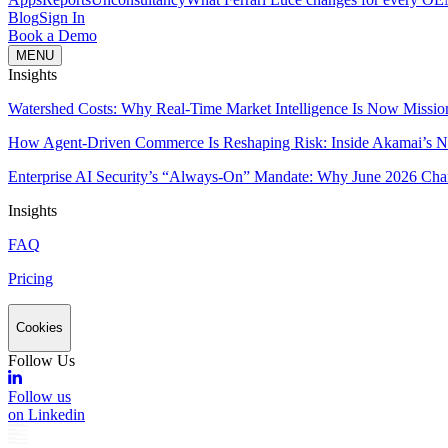
Blog
Sign In
Book a Demo
MENU
Insights
Watershed Costs: Why Real-Time Market Intelligence Is Now Missio
How Agent-Driven Commerce Is Reshaping Risk: Inside Akamai’s Ne
Enterprise AI Security’s “Always-On” Mandate: Why June 2026 Cha
Insights
FAQ
Pricing
Cookies
Follow Us
Follow us
on Linkedin