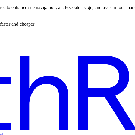
ce to enhance site navigation, analyze site usage, and assist in our mar
faster and cheaper
EM