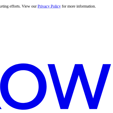
keting efforts. View our
Privacy Policy
for more information.