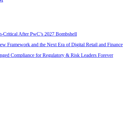
n-Critical After PwC’s 2027 Bombshell
w Framework and the Next Era of Digital Retail and Finance
nged Compliance for Regulatory & Risk Leaders Forever